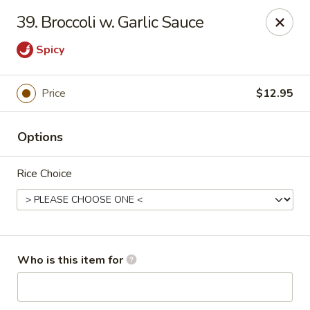
Asian City - Somerset
39. Broccoli w. Garlic Sauce
2 Veronica Ave Unit 3 Somerset, NJ 08873
Spicy
Select Order Type
ASAP
Price
$12.95
Options
Rice Choice
Asian City - Somerset
Who is this item for
11:00AM - 3:00PM
Open
Store info
Call us