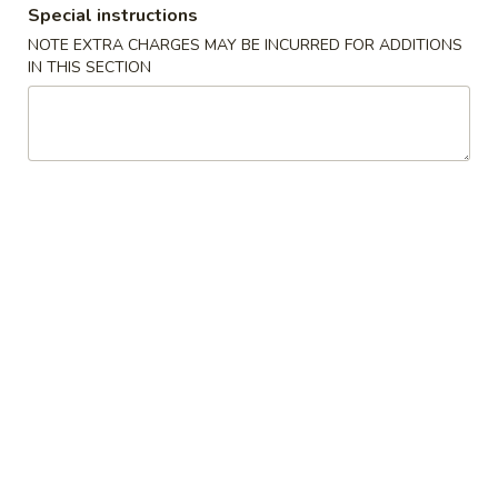
Special instructions
Coupons
NOTE EXTRA CHARGES MAY BE INCURRED FOR ADDITIONS
IN THIS SECTION
Buy One, Get One FREE
Apply
Buy 1 Get 1 
Sweet Potato Roll or Hand Roll (Buy
California Roll o
More info
1 Get 1 Free)
Get 1 Free)
Chinese Menu
Japanese Menu
Vegetarian Dishes
Please note: requests for additional items or special
preparation may incur an
extra charge
not calculated on your
online order.
Specialties