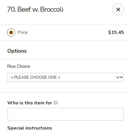
Asian City - Somerset
70. Beef w. Broccoli
2 Veronica Ave Unit 3 Somerset, NJ 08873
Select Order Type
Select Time
Price
$15.45
Options
Rice Choice
Asian City - Somerset
Who is this item for
Opens at 12:00PM
Closed
Store info
Call us
Special instructions