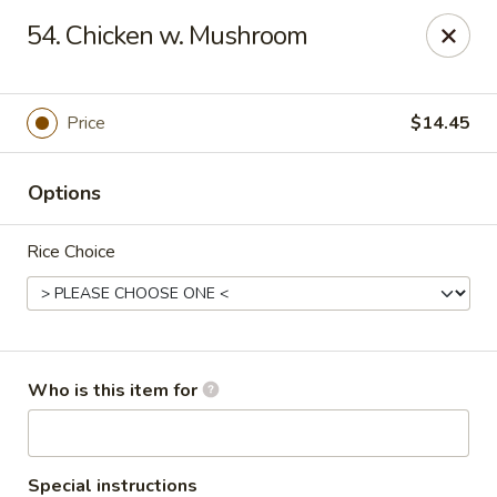
Asian City - Somerset
54. Chicken w. Mushroom
2 Veronica Ave Unit 3 Somerset, NJ 08873
Select Order Type
ASAP
Price
$14.45
Options
Rice Choice
Asian City - Somerset
Who is this item for
11:00AM - 3:00PM
Open
Store info
Call us
Special instructions