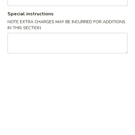
Coupons
Special instructions
NOTE EXTRA CHARGES MAY BE INCURRED FOR ADDITIONS
IN THIS SECTION
Buy One, Get One FREE
Apply
Buy 1 Get 1 
Sweet Potato Roll or Hand Roll (Buy
California Roll o
More info
1 Get 1 Free)
Get 1 Free)
Chinese Menu
Japanese Menu
Chef's Special
Please note: requests for additional items or special
preparation may incur an
extra charge
not calculated on your
online order.
Specialties