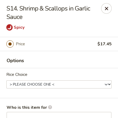
Asian City - Somerset
S14. Shrimp & Scallops in Garlic
2 Veronica Ave Unit 3 Somerset, NJ 08873
Sauce
Select Order Type
Select Time
Spicy
Price
$17.45
Options
Rice Choice
Asian City - Somerset
Opens at 11:00AM
Closed
Who is this item for
Store info
Call us