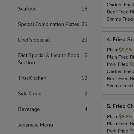
Chicken Fried
Seafood
13
Beef Fried R
Shrimp Fried
Special Combination Plates
25
4.
4. Fried Sc
Chef's Special
20
Fried
Scallops
Plain:
$9.95
Diet Special & Health Food
6
(10)
Plain Fried R
Section
Pork Fried R
Chicken Fried
Thai Kitchen
12
Beef Fried R
Shrimp Fried
Side Order
2
5.
5. Fried C
Fried
Beverage
4
Chicken
Plain:
$9.95
Nugget
Plain Fried R
Japanese Menu
Pork Fried R