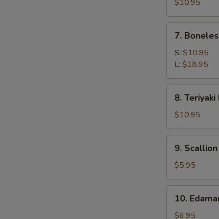
Calamari
$10.95
7.
7. Boneles
Boneless
Spare
S:
$10.95
Ribs
L:
$18.95
8.
8. Teriyaki
Teriyaki
Beef
$10.95
(4)
9.
9. Scallio
Scallion
Pancake
$5.95
10.
10. Edam
Edamame
$6.95