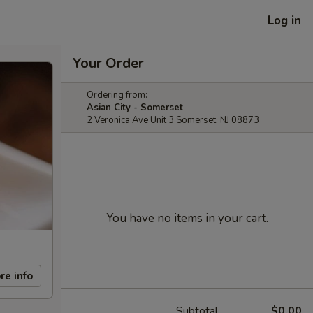
Log in
Your Order
Ordering from:
Asian City - Somerset
2 Veronica Ave Unit 3 Somerset, NJ 08873
You have no items in your cart.
re info
Subtotal
$0.00