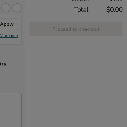
Total
$0.00
Apply
$3 OFF
Apply
$5 O
Proceed to checkout
$3 OFF on Orders over $35
$5 OFF
More info
More info
tra