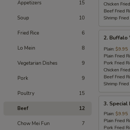
Appetizers
15
Chicken Fried
Beef Fried R
Soup
10
Shrimp Fried
Fried Rice
6
2.
2. Buffal
Buffalo
Wing
Lo Mein
8
Plain:
$9.95
Plain Fried R
Vegetarian Dishes
9
Pork Fried R
Chicken Fried
Beef Fried R
Pork
9
Shrimp Fried
Poultry
15
3.
3. Special
Special
Beef
12
Fried
Plain:
$9.95
Shrimp
Plain Fried R
Chow Mei Fun
7
Pork Fried R