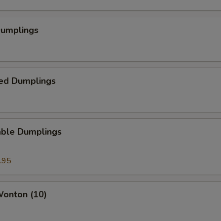
Dumplings
ed Dumplings
able Dumplings
.95
Wonton (10)