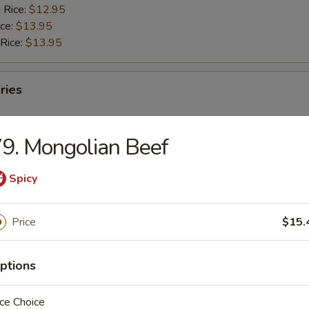
 Rice:
$12.95
ice:
$13.95
 Rice:
$13.95
ries
9. Mongolian Beef
Spicy
rs
Price
$15.
g Roll
ptions
Egg Roll
ce Choice