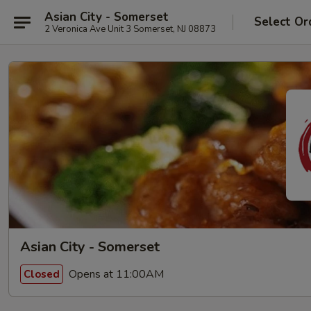
Asian City - Somerset
Select Or
2 Veronica Ave Unit 3 Somerset, NJ 08873
Asian City - Somerset
Opens at 11:00AM
Closed