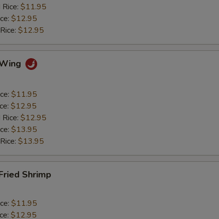
 Rice:
$11.95
ice:
$12.95
 Rice:
$12.95
o Wing
ice:
$11.95
ice:
$12.95
 Rice:
$12.95
ice:
$13.95
 Rice:
$13.95
 Fried Shrimp
ice:
$11.95
ice:
$12.95