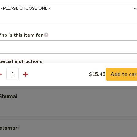
Roll Shanghai Style
ho is this item for
 Spare Ribs
pecial instructions
OTE EXTRA CHARGES MAY BE INCURRED FOR ADDITIONS IN THIS
Add to car
$15.45
ECTION
antity
 Shumai
Calamari