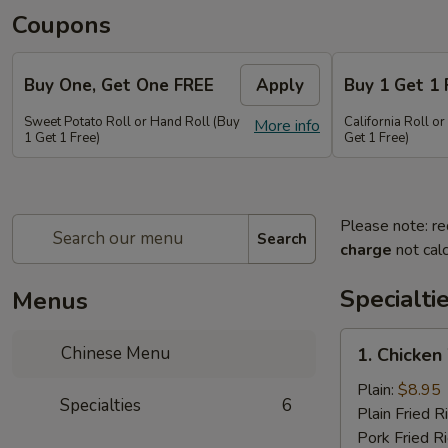
Coupons
Buy One, Get One FREE
Apply
Buy 1 Get 1 
Sweet Potato Roll or Hand Roll (Buy
California Roll o
More info
1 Get 1 Free)
Get 1 Free)
Please note: re
Search
charge
not calc
Specialti
Menus
1.
Chinese Menu
1. Chicken
Chicken
Wing
Plain:
$8.95
Specialties
6
(6
Plain Fried R
pieces)
Pork Fried R