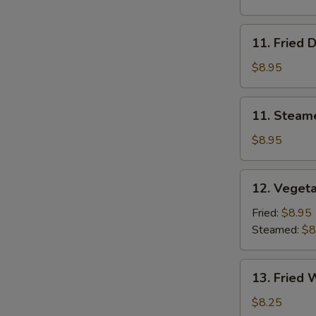
11.
11. Fried 
Fried
Dumplings
$8.95
11.
11. Steam
Steamed
Dumplings
$8.95
12.
12. Veget
Vegetable
Dumplings
Fried:
$8.95
Steamed:
$8
13.
13. Fried 
Fried
Wonton
$8.25