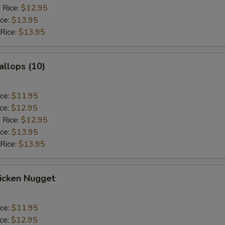
 Rice:
$12.95
ice:
$13.95
 Rice:
$13.95
allops (10)
ice:
$11.95
ice:
$12.95
 Rice:
$12.95
ice:
$13.95
 Rice:
$13.95
hicken Nugget
ice:
$11.95
ice:
$12.95