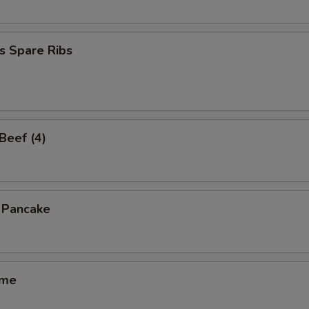
s Spare Ribs
 Beef (4)
n Pancake
ame