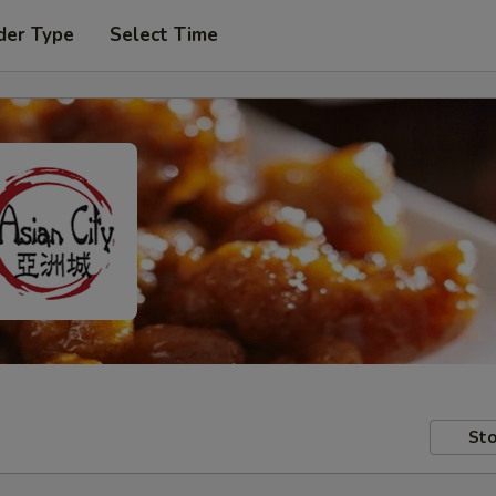
der Type
Select Time
Sto