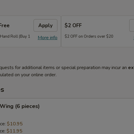
Free
Apply
$2 OFF
r Hand Roll (Buy 1
$2 OFF on Orders over $20
More info
quests for additional items or special preparation may incur an
ex
ulated on your online order.
es
 Wing (6 pieces)
ice:
$10.95
ice:
$11.95