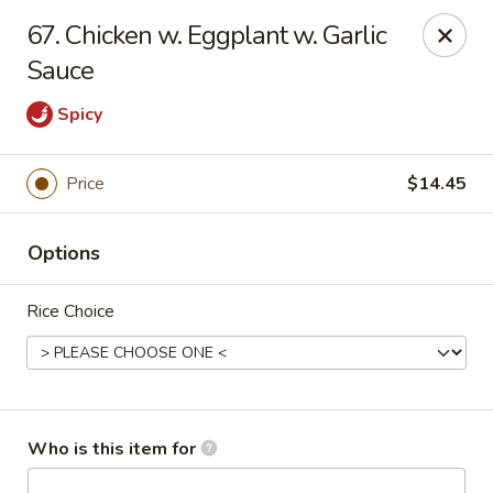
Asian City - Somerset
67. Chicken w. Eggplant w. Garlic
2 Veronica Ave Unit 3 Somerset, NJ 08873
Sauce
Select Order Type
Select Time
Spicy
Price
$14.45
Options
Rice Choice
Asian City - Somerset
Opens at 11:00AM
Closed
Who is this item for
Store info
Call us