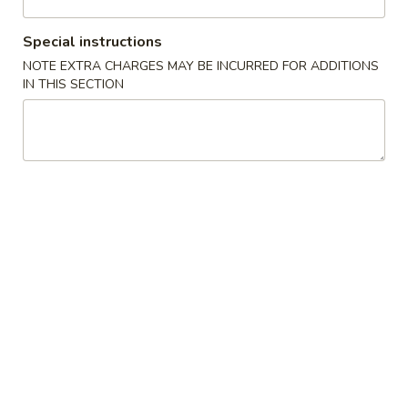
Coupons
Special instructions
NOTE EXTRA CHARGES MAY BE INCURRED FOR ADDITIONS
IN THIS SECTION
Buy One, Get One FREE
Apply
Buy 1 Get 1 
Sweet Potato Roll or Hand Roll (Buy
California Roll o
More info
1 Get 1 Free)
Get 1 Free)
Chinese Menu
Japanese Menu
Poultry
Please note: requests for additional items or special
preparation may incur an
extra charge
not calculated on your
online order.
Specialties