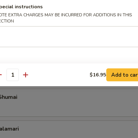
pecial instructions
OTE EXTRA CHARGES MAY BE INCURRED FOR ADDITIONS IN THIS
ECTION
Roll Shanghai Style
 Spare Ribs
Add to car
$16.95
antity
 Shumai
Calamari