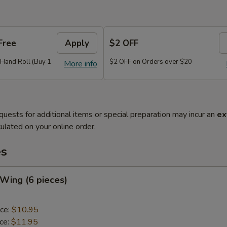
Free
Apply
$2 OFF
r Hand Roll (Buy 1
$2 OFF on Orders over $20
More info
quests for additional items or special preparation may incur an
ex
ulated on your online order.
es
 Wing (6 pieces)
ice:
$10.95
ice:
$11.95