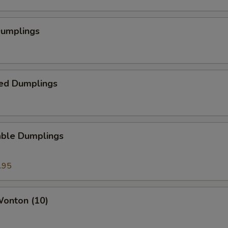
Dumplings
ed Dumplings
able Dumplings
.95
Wonton (10)