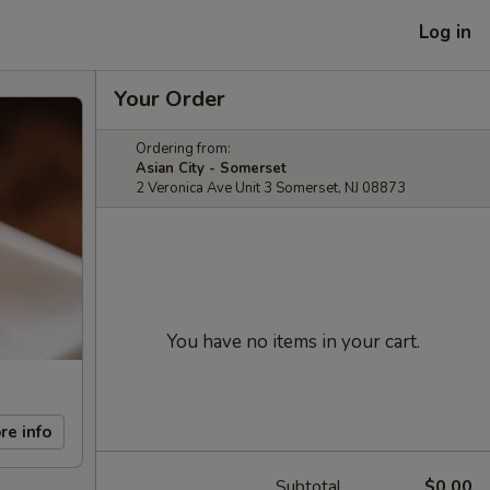
Log in
Your Order
Ordering from:
Asian City - Somerset
2 Veronica Ave Unit 3 Somerset, NJ 08873
You have no items in your cart.
re info
Subtotal
$0.00