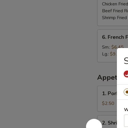
Chicken Fried
Beef Fried R
Shrimp Fried
6.
6. French F
French
Fries
Sm.:
$6.45
Lg.:
$9.75
S
Appetize
1.
1. Pork Eg
Pork
Egg
$2.50
Roll
W
2.
2. Shrimp 
Shrimp