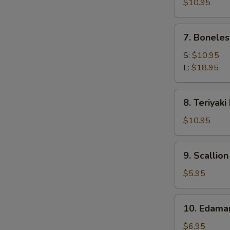
Calamari
$10.95
7.
7. Boneles
Boneless
Spare
S:
$10.95
Ribs
L:
$18.95
8.
8. Teriyaki
Teriyaki
Beef
$10.95
(4)
9.
9. Scallio
Scallion
Pancake
$5.95
10.
10. Edam
Edamame
$6.95