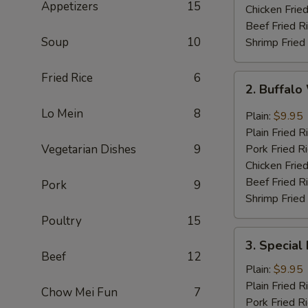
Appetizers
15
Chicken Fried
Beef Fried R
Soup
10
Shrimp Fried
Fried Rice
6
2.
2. Buffal
Buffalo
Wing
Lo Mein
8
Plain:
$9.95
Plain Fried R
Vegetarian Dishes
9
Pork Fried R
Chicken Fried
Beef Fried R
Pork
9
Shrimp Fried
Poultry
15
3.
3. Special
Special
Beef
12
Fried
Plain:
$9.95
Shrimp
Plain Fried R
Chow Mei Fun
7
Pork Fried R