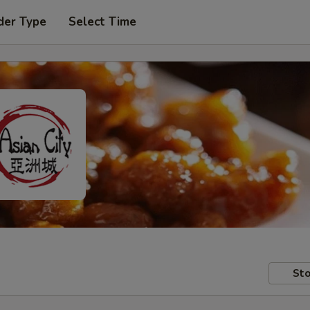
der Type
Select Time
Sto