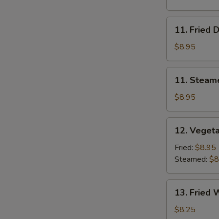
11.
11. Fried 
Fried
Dumplings
$8.95
11.
11. Steam
Steamed
Dumplings
$8.95
12.
12. Veget
Vegetable
Dumplings
Fried:
$8.95
Steamed:
$8
13.
13. Fried 
Fried
Wonton
$8.25