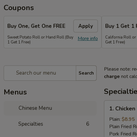
Coupons
Buy One, Get One FREE
Apply
Buy 1 Get 1 
Sweet Potato Roll or Hand Roll (Buy
California Roll o
More info
1 Get 1 Free)
Get 1 Free)
Please note: re
Search
charge
not calc
Specialti
Menus
1.
Chinese Menu
1. Chicken
Chicken
Wing
Plain:
$8.95
Specialties
6
(6
Plain Fried R
pieces)
Pork Fried R