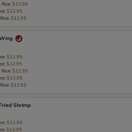
 Rice:
$11.95
ice:
$12.95
 Rice:
$12.95
o Wing
ice:
$11.95
ice:
$12.95
 Rice:
$12.95
ice:
$13.95
 Rice:
$13.95
 Fried Shrimp
ice:
$11.95
ice:
$12.95