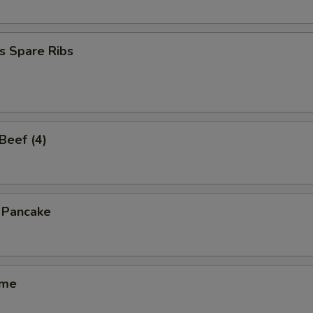
s Spare Ribs
 Beef (4)
n Pancake
ame