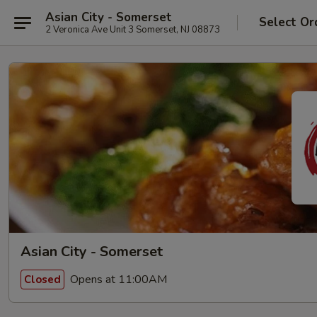
Asian City - Somerset
Select Or
2 Veronica Ave Unit 3 Somerset, NJ 08873
Asian City - Somerset
Opens at 11:00AM
Closed