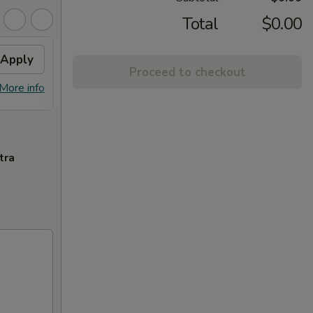
Total
$0.00
Apply
$3 OFF
Apply
$5 O
Proceed to checkout
$3 OFF on Orders over $35
$5 OFF
More info
More info
tra