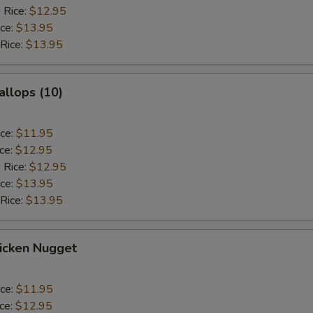
 Rice:
$12.95
ice:
$13.95
 Rice:
$13.95
allops (10)
ice:
$11.95
ice:
$12.95
 Rice:
$12.95
ice:
$13.95
 Rice:
$13.95
hicken Nugget
ice:
$11.95
ice:
$12.95