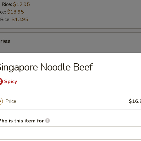
 Rice:
$12.95
ice:
$13.95
 Rice:
$13.95
ries
ingapore Noodle Beef
Spicy
rs
Price
$16.
g Roll
ho is this item for
Egg Roll