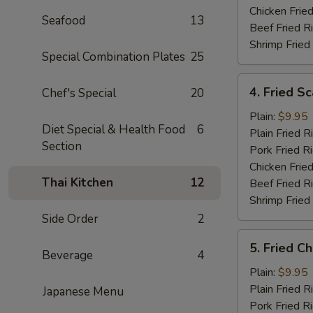
Chicken Fried
Seafood
13
Beef Fried R
Shrimp Fried
Special Combination Plates
25
4.
4. Fried Sc
Chef's Special
20
Fried
Scallops
Plain:
$9.95
Diet Special & Health Food
6
(10)
Plain Fried R
Section
Pork Fried R
Chicken Fried
Thai Kitchen
12
Beef Fried R
Shrimp Fried
Side Order
2
5.
5. Fried C
Fried
Beverage
4
Chicken
Plain:
$9.95
Nugget
Plain Fried R
Japanese Menu
Pork Fried R