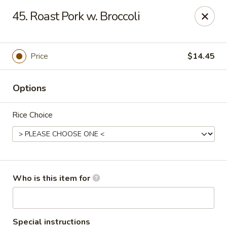
Asian City - Somerset
45. Roast Pork w. Broccoli
2 Veronica Ave Unit 3 Somerset, NJ 08873
Select Order Type
ASAP
Price
$14.45
Options
Rice Choice
Asian City - Somerset
Who is this item for
4:00PM - 9:30PM
Open
Store info
Call us
Special instructions