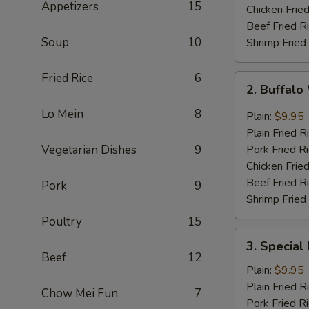
Appetizers
15
Chicken Fried
Beef Fried R
Soup
10
Shrimp Fried
Fried Rice
6
2.
2. Buffal
Buffalo
Wing
Lo Mein
8
Plain:
$9.95
Plain Fried R
Vegetarian Dishes
9
Pork Fried R
Chicken Fried
Beef Fried R
Pork
9
Shrimp Fried
Poultry
15
3.
3. Special
Special
Beef
12
Fried
Plain:
$9.95
Shrimp
Plain Fried R
Chow Mei Fun
7
Pork Fried R