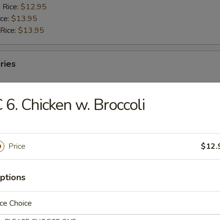
 Rice:
$12.95
ice:
$13.95
 Rice:
$13.95
ries
 6. Chicken w. Broccoli
rs
Price
$12.
g Roll
ptions
ce Choice
Egg Roll