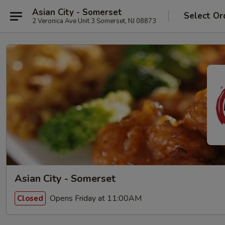
Asian City - Somerset
Select Or
2 Veronica Ave Unit 3 Somerset, NJ 08873
Asian City - Somerset
Opens Friday at 11:00AM
Closed