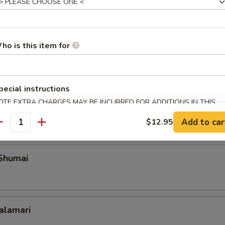
Roll Shanghai Style
ho is this item for
pecial instructions
 Spare Ribs
OTE EXTRA CHARGES MAY BE INCURRED FOR ADDITIONS IN THIS
ECTION
Add to car
$12.95
antity
 Shumai
Calamari