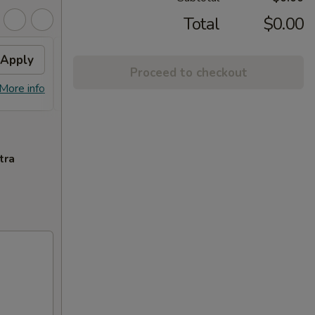
Total
$0.00
Apply
$3 OFF
Apply
$5 O
Proceed to checkout
$3 OFF on Orders over $35
$5 OFF
More info
More info
tra