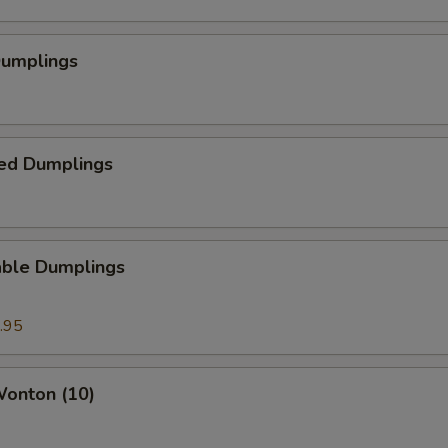
Dumplings
ed Dumplings
able Dumplings
.95
Wonton (10)