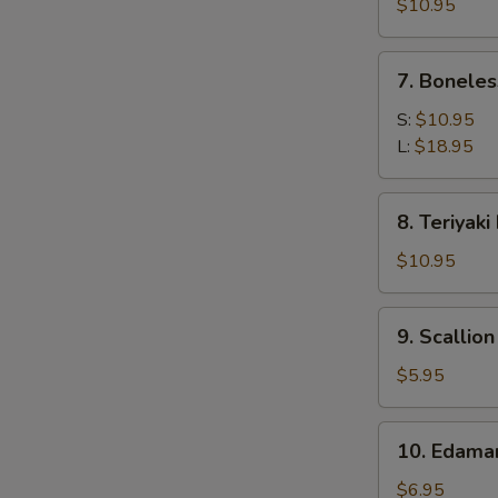
Calamari
$10.95
7.
7. Boneles
Boneless
Spare
S:
$10.95
Ribs
L:
$18.95
8.
8. Teriyaki
Teriyaki
Beef
$10.95
(4)
9.
9. Scallio
Scallion
Pancake
$5.95
10.
10. Edam
Edamame
$6.95