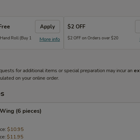
Free
Apply
$2 OFF
r Hand Roll (Buy 1
$2 OFF on Orders over $20
More info
quests for additional items or special preparation may incur an
ex
ulated on your online order.
es
 Wing (6 pieces)
ice:
$10.95
ice:
$11.95