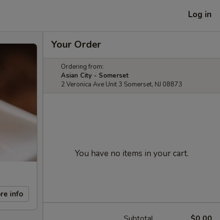
Log in
Your Order
Ordering from:
Asian City - Somerset
2 Veronica Ave Unit 3 Somerset, NJ 08873
You have no items in your cart.
re info
Subtotal
$0.00