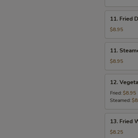
11.
11. Fried 
Fried
Dumplings
$8.95
11.
11. Steam
Steamed
Dumplings
$8.95
12.
12. Veget
Vegetable
Dumplings
Fried:
$8.95
Steamed:
$8
13.
13. Fried 
Fried
Wonton
$8.25