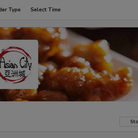
der Type
Select Time
Sto