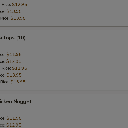
 Rice:
$12.95
ice:
$13.95
 Rice:
$13.95
allops (10)
ice:
$11.95
ice:
$12.95
 Rice:
$12.95
ice:
$13.95
 Rice:
$13.95
hicken Nugget
ice:
$11.95
ice:
$12.95