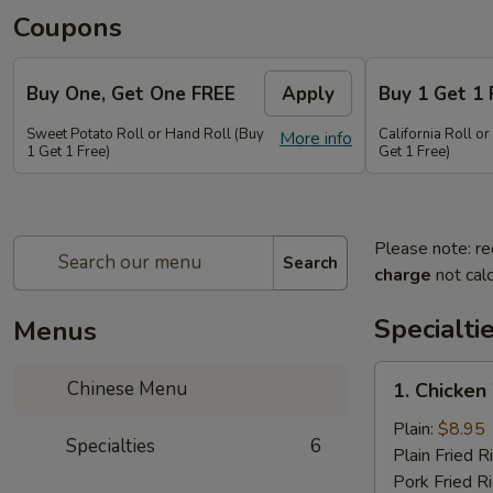
Coupons
Buy One, Get One FREE
Apply
Buy 1 Get 1 
Sweet Potato Roll or Hand Roll (Buy
California Roll o
More info
1 Get 1 Free)
Get 1 Free)
Please note: re
Search
charge
not calc
Specialti
Menus
1.
Chinese Menu
1. Chicken
Chicken
Wing
Plain:
$8.95
Specialties
6
(6
Plain Fried R
pieces)
Pork Fried R