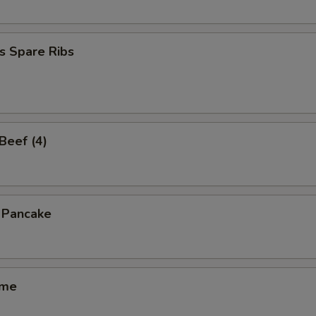
s Spare Ribs
 Beef (4)
n Pancake
ame