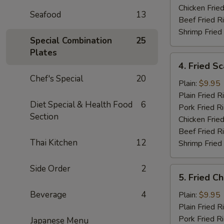
Chicken Fried
Seafood
13
Beef Fried R
Shrimp Fried
Special Combination
25
Plates
4.
4. Fried Sc
Fried
Chef's Special
20
Scallops
Plain:
$9.95
(10)
Plain Fried R
Diet Special & Health Food
6
Pork Fried R
Section
Chicken Fried
Beef Fried R
Thai Kitchen
12
Shrimp Fried
Side Order
2
5.
5. Fried C
Fried
Chicken
Beverage
4
Plain:
$9.95
Nugget
Plain Fried R
Pork Fried R
Japanese Menu