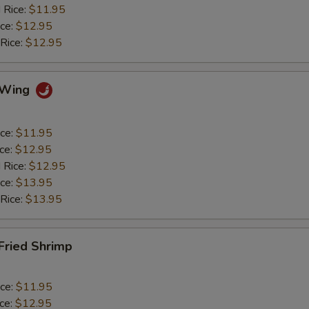
 Rice:
$11.95
ice:
$12.95
 Rice:
$12.95
o Wing
ice:
$11.95
ice:
$12.95
 Rice:
$12.95
ice:
$13.95
 Rice:
$13.95
 Fried Shrimp
ice:
$11.95
ice:
$12.95