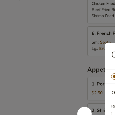
Chicken Fried
Beef Fried R
Shrimp Fried
6.
6. French F
French
Fries
Sm.:
$6.45
Lg.:
$9.75
C
Appetize
1.
1. Pork Eg
Pork
Egg
O
$2.50
Roll
Ri
2.
2. Shrimp 
Shrimp