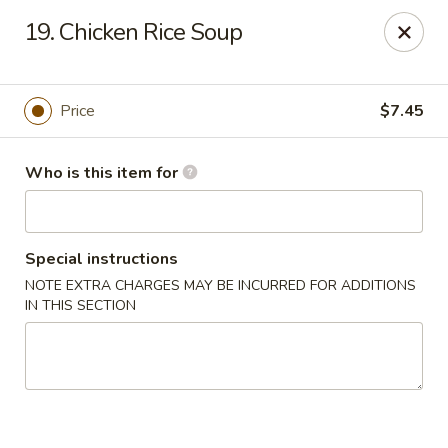
Asian City - Somerset
19. Chicken Rice Soup
2 Veronica Ave Unit 3 Somerset, NJ 08873
Select Order Type
Select Time
Price
$7.45
Who is this item for
Special instructions
NOTE EXTRA CHARGES MAY BE INCURRED FOR ADDITIONS
IN THIS SECTION
Asian City - Somerset
Opens at 12:00PM
Closed
Store info
Call us