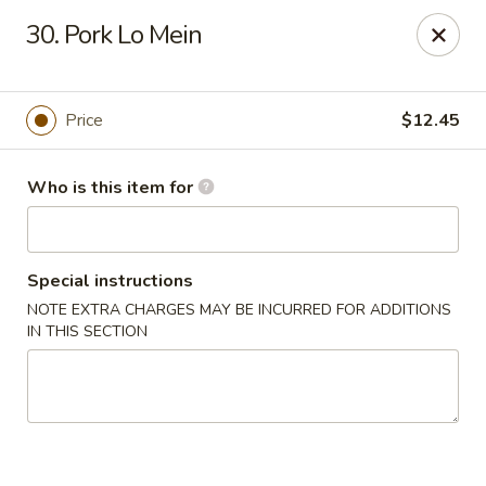
Asian City - Somerset
30. Pork Lo Mein
2 Veronica Ave Unit 3 Somerset, NJ 08873
Select Order Type
Select Time
Price
$12.45
Who is this item for
Special instructions
NOTE EXTRA CHARGES MAY BE INCURRED FOR ADDITIONS
IN THIS SECTION
Asian City - Somerset
Opens at 11:00AM
Closed
Store info
Call us