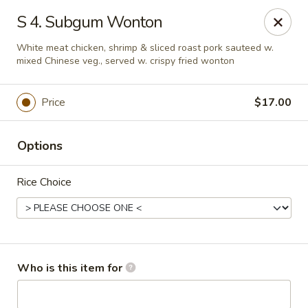
Asian City - Somerset
S 4. Subgum Wonton
2 Veronica Ave Unit 3 Somerset, NJ 08873
White meat chicken, shrimp & sliced roast pork sauteed w.
mixed Chinese veg., served w. crispy fried wonton
Select Order Type
ASAP
Price
$17.00
Options
Rice Choice
Asian City - Somerset
Who is this item for
4:00PM - 9:30PM
Open
Store info
Call us