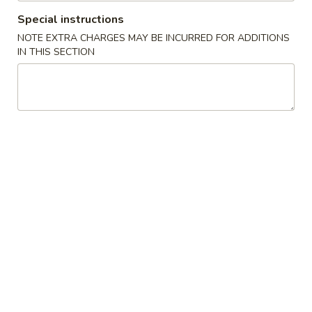
Special instructions
Coupons
NOTE EXTRA CHARGES MAY BE INCURRED FOR ADDITIONS
IN THIS SECTION
Buy One, Get One FREE
Apply
Buy 1 Get 1 
Sweet Potato Roll or Hand Roll (Buy
California Roll o
More info
1 Get 1 Free)
Get 1 Free)
Chinese Menu
Japanese Menu
Chef's Special
Please note: requests for additional items or special
preparation may incur an
extra charge
not calculated on your
online order.
Specialties