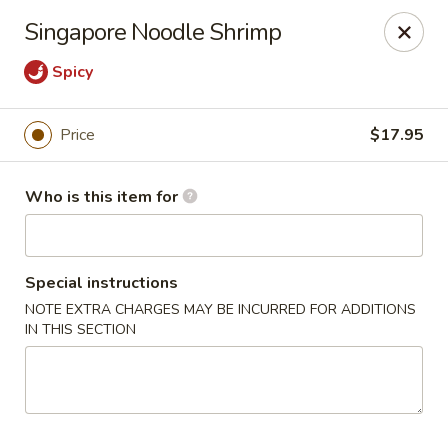
Asian City - Somerset
Singapore Noodle Shrimp
2 Veronica Ave Unit 3 Somerset, NJ 08873
Spicy
Select Order Type
ASAP
Price
$17.95
Who is this item for
Special instructions
NOTE EXTRA CHARGES MAY BE INCURRED FOR ADDITIONS
IN THIS SECTION
Asian City - Somerset
11:00AM - 3:00PM
Open
Store info
Call us