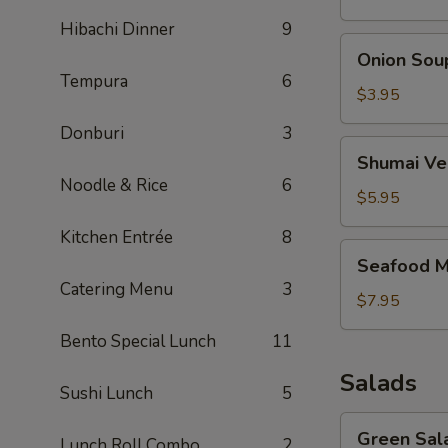
Hibachi Dinner
9
Onion
Onion Sou
Soup
Tempura
6
$3.95
Donburi
3
Shumai
Shumai Ve
Vegetable
Noodle & Rice
6
Soup
$5.95
Kitchen Entrée
8
Seafood
Seafood M
Miso
Catering Menu
3
Soup
$7.95
Bento Special Lunch
11
Salads
Sushi Lunch
5
Green
Green Sal
Lunch Roll Combo
2