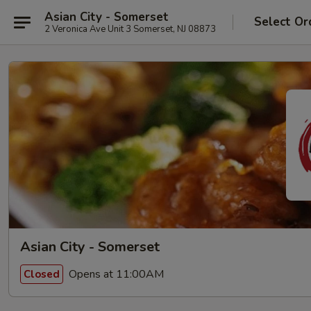
Asian City - Somerset
Select Or
2 Veronica Ave Unit 3 Somerset, NJ 08873
Asian City - Somerset
Opens at 11:00AM
Closed