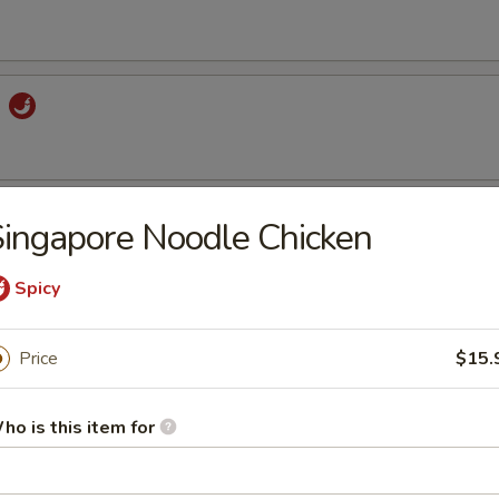
d
Salad
ingapore Noodle Chicken
Spicy
alad
Price
$15.
ho is this item for
ango Salad