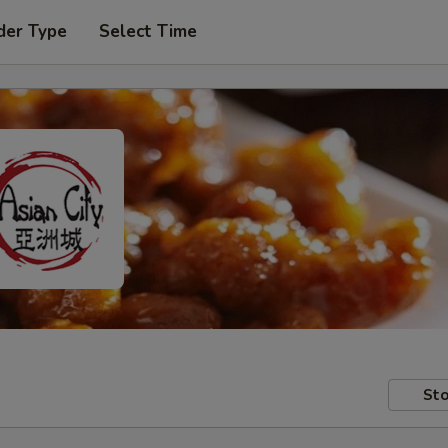
der Type
Select Time
Sto