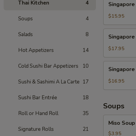
Thai Kitchen
4
Singapore
Noodle
Chicken
$15.95
Soups
4
Singapore
Salads
8
Singapore
Noodle
Shrimp
$17.95
Hot Appetizers
14
Singapore
Cold Sushi Bar Appetizers
10
Singapore
Noodle
Beef
$16.95
Sushi & Sashimi A La Carte
17
Sushi Bar Entrée
18
Soups
Roll or Hand Roll
35
Miso
Miso Soup
Soup
Signature Rolls
21
$3.95