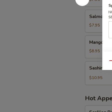
S
N
Salmon
Salmon Sk
S
Skin
Salad
$7.95
Mango
Mango Shr
Shrimp
Salad
$8.95
Qu
Sashimi
Sashimi S
Salad
$10.95
Hot Appe
Scallion