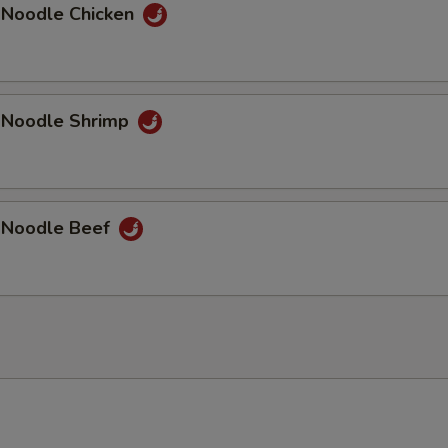
 Noodle Chicken
 Noodle Shrimp
 Noodle Beef