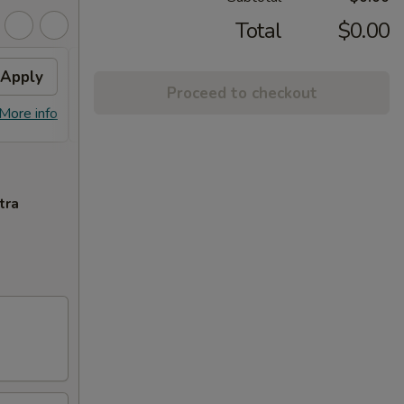
Total
$0.00
Apply
$3 OFF
Apply
$5 O
Proceed to checkout
$3 OFF on Orders over $35
$5 OFF
More info
More info
tra