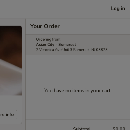
Log in
Your Order
Ordering from:
Asian City - Somerset
2 Veronica Ave Unit 3 Somerset, NJ 08873
You have no items in your cart.
re info
Subtotal
$0.00