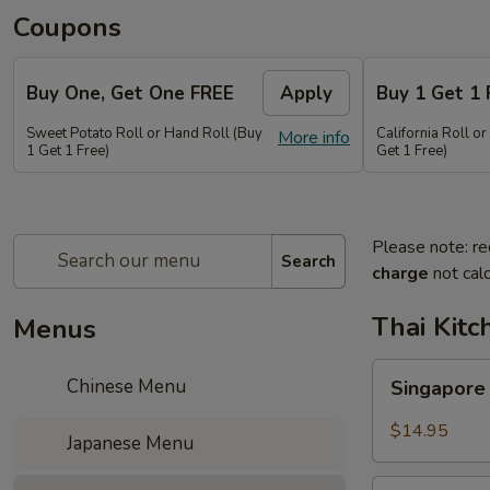
Coupons
Buy One, Get One FREE
Apply
Buy 1 Get 1 
Sweet Potato Roll or Hand Roll (Buy
California Roll o
More info
1 Get 1 Free)
Get 1 Free)
Please note: re
Search
charge
not calc
Thai Kitc
Menus
Singapore
Chinese Menu
Singapore
Noodle
Veg.
$14.95
Japanese Menu
Singapore