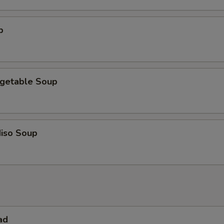
p
getable Soup
iso Soup
ad