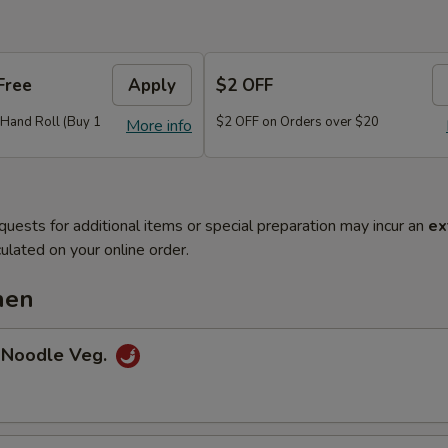
Free
Apply
$2 OFF
r Hand Roll (Buy 1
$2 OFF on Orders over $20
More info
quests for additional items or special preparation may incur an
ex
ulated on your online order.
hen
 Noodle Veg.