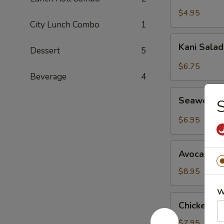
Salad
$4.95
City Lunch Combo
1
Kani
Kani Sala
Dessert
5
Salad
$6.75
Beverage
4
Seaweed
Seaweed 
S
Salad
$6.95
Avocado
Avocado S
Salad
$8.95
W
Chicken
Chicken M
Mango
Salad
$7.95