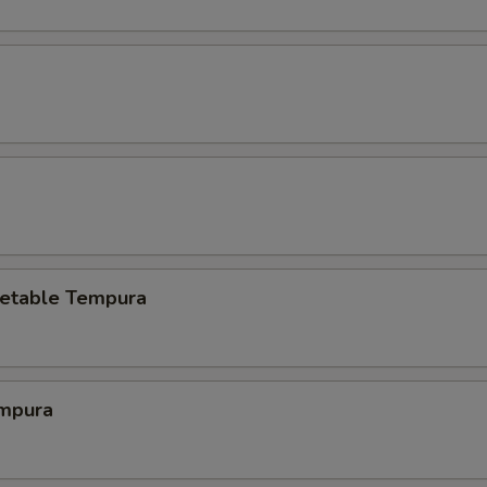
etable Tempura
mpura