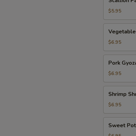
Scallion P
Pancake
$5.95
Vegetable
Vegetable
Gyoza
$6.95
Pork
Pork Gyoz
Gyoza
$6.95
Shrimp
Shrimp Sh
Shumai
$6.95
Sweet
Sweet Pot
Potato
Tempura