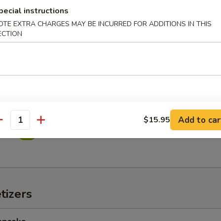
pecial instructions
OTE EXTRA CHARGES MAY BE INCURRED FOR ADDITIONS IN THIS
in Salad
ECTION
imp Salad
Add to car
$15.95
antity
alad
tizers