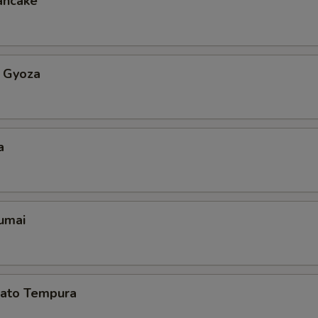
ancake
 Gyoza
a
umai
ato Tempura