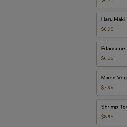
$6.95
Haru
Haru Maki
Maki
$6.95
Edamame
Edamame
$6.95
Mixed
Mixed Veg
Vegetable
Tempura
$7.95
Shrimp
Shrimp Te
Tempura
$8.95