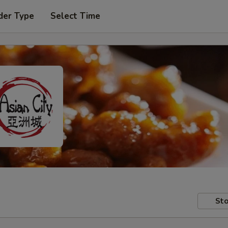
der Type
Select Time
Sto