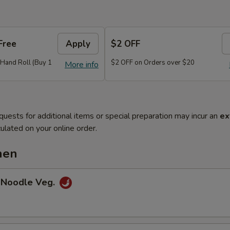
Free
Apply
$2 OFF
r Hand Roll (Buy 1
$2 OFF on Orders over $20
More info
quests for additional items or special preparation may incur an
ex
ulated on your online order.
hen
 Noodle Veg.