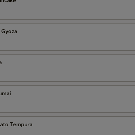
ancake
 Gyoza
a
umai
ato Tempura