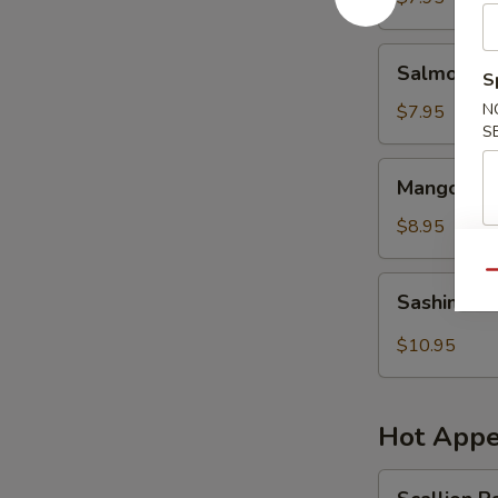
Salmon
Salmon Sk
S
Skin
Salad
N
$7.95
S
Mango
Mango Shr
Shrimp
Salad
$8.95
Qu
Sashimi
Sashimi S
Salad
$10.95
Hot Appe
Scallion