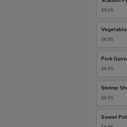
Scallion P
Pancake
$5.95
Vegetable
Vegetable
Gyoza
$6.95
Pork
Pork Gyoz
Gyoza
$6.95
Shrimp
Shrimp Sh
Shumai
$6.95
Sweet
Sweet Pot
Potato
Tempura