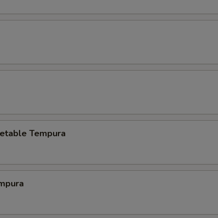
etable Tempura
mpura