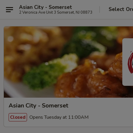
Asian City - Somerset
Select Or
2 Veronica Ave Unit 3 Somerset, NJ 08873
Asian City - Somerset
Opens Tuesday at 11:00AM
Closed