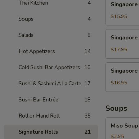
Thai Kitchen
4
Singapore
Noodle
Chicken
$15.95
Soups
4
Singapore
Salads
8
Singapore
Noodle
Shrimp
$17.95
Hot Appetizers
14
Singapore
Cold Sushi Bar Appetizers
10
Singapore
Noodle
Beef
$16.95
Sushi & Sashimi A La Carte
17
Sushi Bar Entrée
18
Soups
Roll or Hand Roll
35
Miso
Miso Soup
Soup
Signature Rolls
21
$3.95