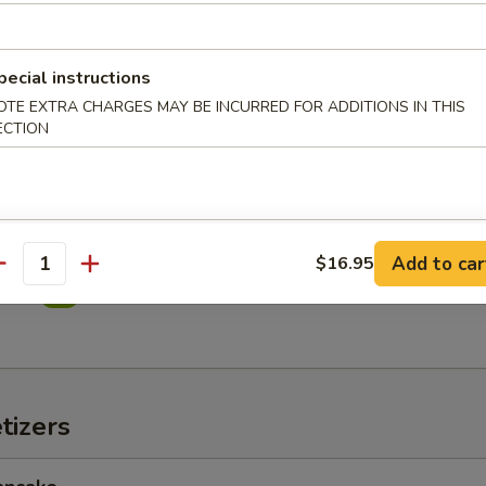
in Salad
pecial instructions
OTE EXTRA CHARGES MAY BE INCURRED FOR ADDITIONS IN THIS
ECTION
imp Salad
Add to car
$16.95
antity
alad
tizers