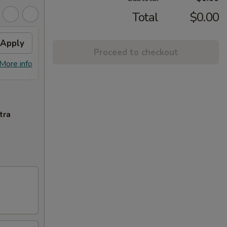
Total
$0.00
Apply
$3 OFF
Apply
$5 O
Proceed to checkout
$3 OFF on Orders over $35
$5 OFF
More info
More info
tra