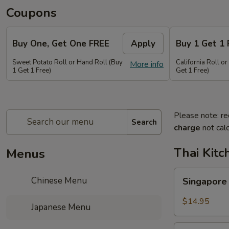
Coupons
Buy One, Get One FREE
Apply
Buy 1 Get 1 
Sweet Potato Roll or Hand Roll (Buy
California Roll o
More info
1 Get 1 Free)
Get 1 Free)
Please note: re
Search
charge
not calc
Thai Kitc
Menus
Singapore
Chinese Menu
Singapore
Noodle
Veg.
$14.95
Japanese Menu
Singapore