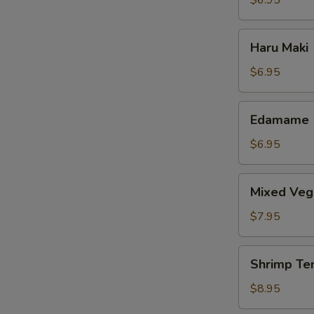
$6.95
Haru
Haru Maki
Maki
$6.95
Edamame
Edamame
$6.95
Mixed
Mixed Veg
Vegetable
Tempura
$7.95
Shrimp
Shrimp Te
Tempura
$8.95