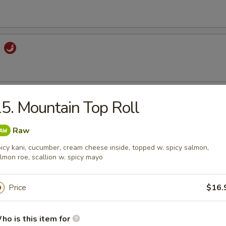
d
Salad
5. Mountain Top Roll
Raw
icy kani, cucumber, cream cheese inside, topped w. spicy salmon,
alad
lmon roe, scallion w. spicy mayo
Price
$16.
ango Salad
ho is this item for