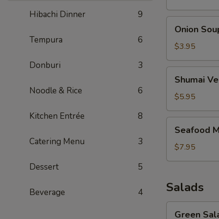
Hibachi Dinner
9
Onion
Onion Sou
Soup
Tempura
6
$3.95
Donburi
3
Shumai
Shumai Ve
Vegetable
Noodle & Rice
6
Soup
$5.95
Kitchen Entrée
8
Seafood
Seafood M
Miso
Catering Menu
3
Soup
$7.95
Dessert
5
Salads
Beverage
4
Green
Green Sal