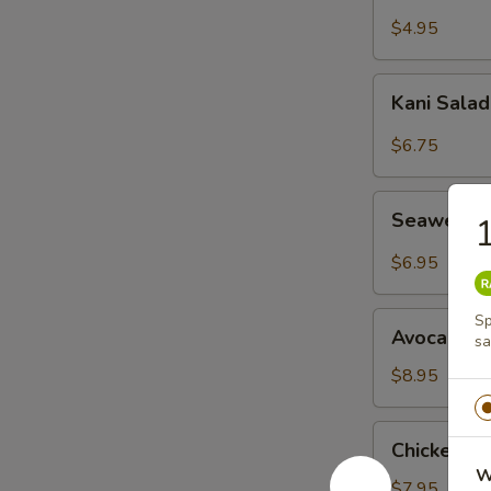
Salad
$4.95
Kani
Kani Sala
Salad
$6.75
Seaweed
Seaweed 
1
Salad
$6.95
Avocado
Sp
Avocado S
sa
Salad
$8.95
Chicken
Chicken M
Mango
W
Salad
$7.95