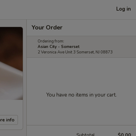
Log in
Your Order
Ordering from:
Asian City - Somerset
2 Veronica Ave Unit 3 Somerset, NJ 08873
You have no items in your cart.
re info
Subtotal
$0.00