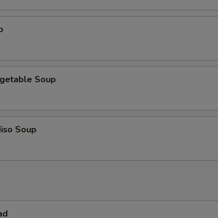
p
getable Soup
iso Soup
ad