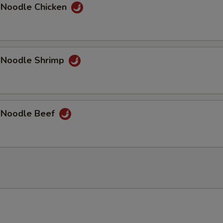
 Noodle Chicken
 Noodle Shrimp
 Noodle Beef