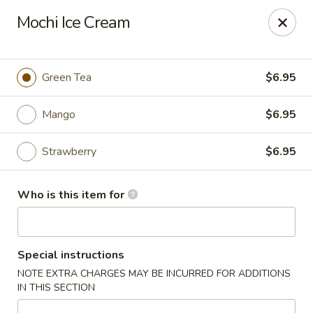
Asian City - Somerset
Mochi Ice Cream
2 Veronica Ave Unit 3 Somerset, NJ 08873
Select Order Type
Select Time
Green Tea
$6.95
Mango
$6.95
Strawberry
$6.95
Who is this item for
Asian City - Somerset
Special instructions
Opens at 12:00PM
Closed
NOTE EXTRA CHARGES MAY BE INCURRED FOR ADDITIONS
IN THIS SECTION
Store info
Call us