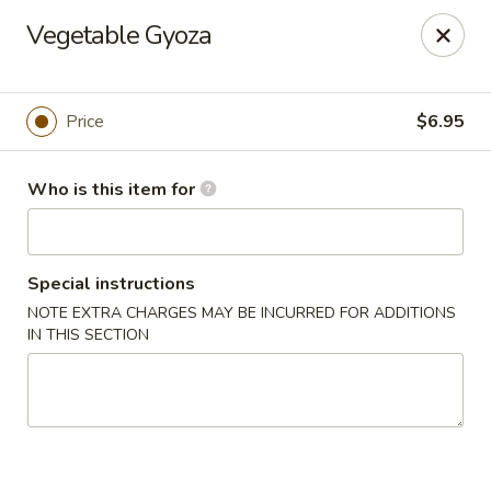
Asian City - Somerset
Vegetable Gyoza
2 Veronica Ave Unit 3 Somerset, NJ 08873
Select Order Type
Select Time
Price
$6.95
Who is this item for
Special instructions
NOTE EXTRA CHARGES MAY BE INCURRED FOR ADDITIONS
IN THIS SECTION
Asian City - Somerset
Opens at 11:00AM
Closed
Store info
Call us