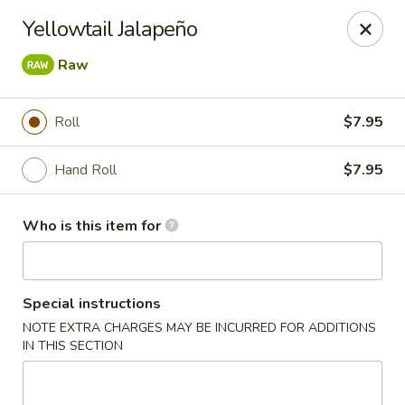
Asian City - Somerset
Yellowtail Jalapeño
2 Veronica Ave Unit 3 Somerset, NJ 08873
Raw
Select Order Type
ASAP
Roll
$7.95
Hand Roll
$7.95
Who is this item for
Special instructions
Asian City - Somerset
NOTE EXTRA CHARGES MAY BE INCURRED FOR ADDITIONS
IN THIS SECTION
11:00AM - 3:00PM
Open
Store info
Call us