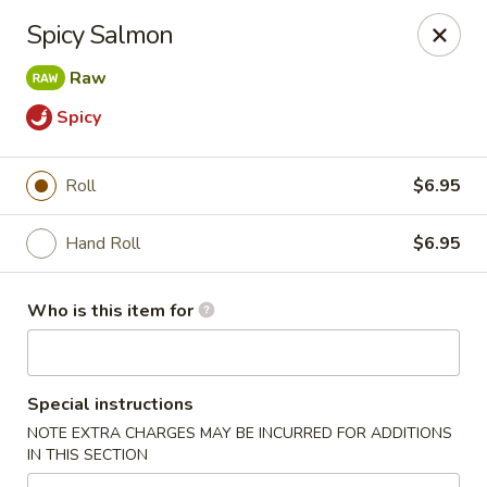
Asian City - Somerset
Spicy Salmon
2 Veronica Ave Unit 3 Somerset, NJ 08873
Raw
Select Order Type
Select Time
Spicy
Roll
$6.95
Hand Roll
$6.95
Who is this item for
Asian City - Somerset
Special instructions
Opens at 12:00PM
Closed
NOTE EXTRA CHARGES MAY BE INCURRED FOR ADDITIONS
IN THIS SECTION
Store info
Call us